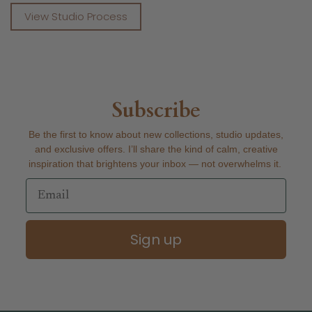
View Studio Process
Subscribe
Be the first to know about new collections, studio updates,
and exclusive offers. I’ll share the kind of calm, creative
inspiration that brightens your inbox — not overwhelms it.
Email
Sign up