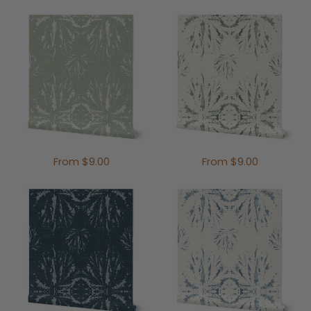
From $9.00
From $9.00