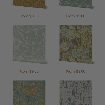
From $9.00
From $9.00
From $9.00
From $9.00