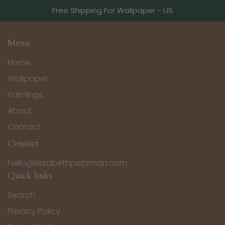
Free Shipping For Wallpaper - US
Menu
Home
Wallpaper
Paintings
About
Contact
Contact
hello@elizabethpeitzman.com
Quick links
Search
Privacy Policy