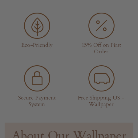
Eco-Friendly
15% Off on First
Order
Secure Payment
Free Shipping US -
System
Wallpaper
About Our Wallpaper