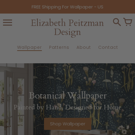
Skip
FREE Shipping For Wallpaper - US
to
content
Elizabeth Peitzman
Design
Wallpaper
Patterns
About
Contact
Botanical Wallpaper
Painted by Hand, Designed for Home
Shop Wallpaper