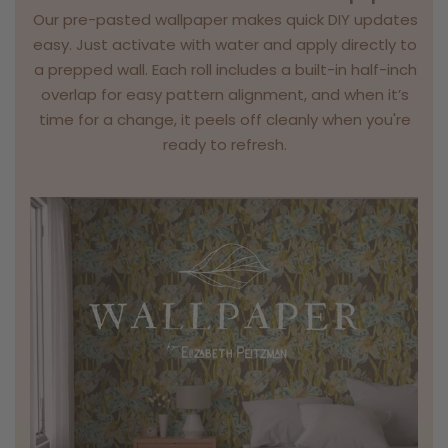
Our pre-pasted wallpaper makes quick DIY updates
easy. Just activate with water and apply directly to
a prepped wall. Each roll includes a built-in half-inch
overlap for easy pattern alignment, and when it’s
time for a change, it peels off cleanly when you're
ready to refresh.