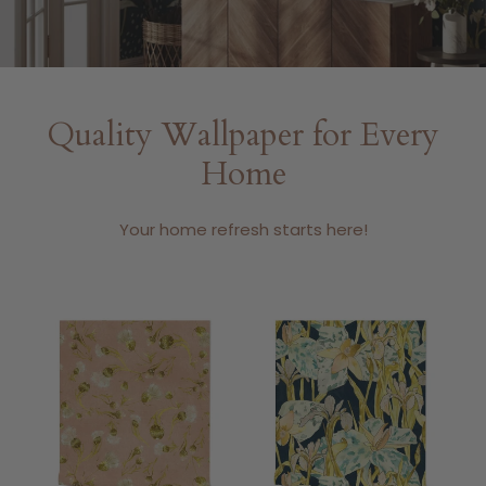
Quality Wallpaper for Every
Home
Your home refresh starts here!