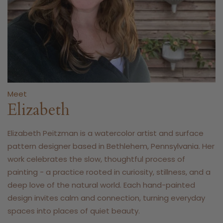
Meet
Elizabeth
Elizabeth Peitzman is a watercolor artist and surface
pattern designer based in Bethlehem, Pennsylvania. Her
work celebrates the slow, thoughtful process of
painting - a practice rooted in curiosity, stillness, and a
deep love of the natural world. Each hand-painted
design invites calm and connection, turning everyday
spaces into places of quiet beauty.