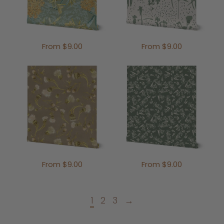
From $9.00
From $9.00
From $9.00
From $9.00
1
2
3
→