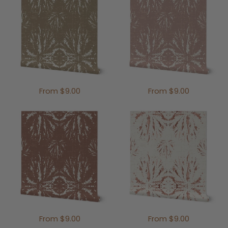
From $9.00
From $9.00
From $9.00
From $9.00