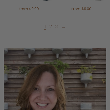
From $9.00
From $9.00
1
2
3
→