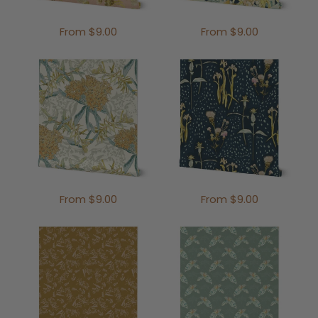
From $9.00
From $9.00
From $9.00
From $9.00