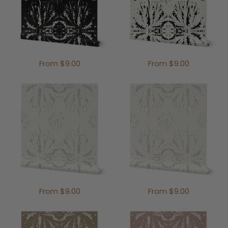
From $9.00
From $9.00
From $9.00
From $9.00