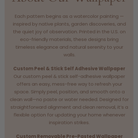
Each pattern begins as a watercolor painting —
inspired by native plants, garden discoveries, and
the quiet joy of observation. Printed in the U.S. on
eco-friendly materials, these designs bring
timeless elegance and natural serenity to your
walls.
Custom Peel & Stick Self Adhesive Wallpaper
Our custom peel & stick self-adhesive wallpaper
offers an easy, mess-free way to refresh your
space. Simply peel, position, and smooth onto a
clean wall—no paste or water needed. Designed for
straightforward alignment and clean removal, it’s a
flexible option for updating your home whenever
inspiration strikes.
Custom Removable Pre-Pasted Wallpaper