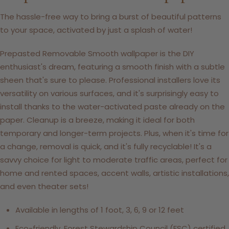
The hassle-free way to bring a burst of beautiful patterns
to your space, activated by just a splash of water!
Prepasted Removable Smooth wallpaper is the DIY
enthusiast's dream, featuring a smooth finish with a subtle
sheen that's sure to please. Professional installers love its
versatility on various surfaces, and it's surprisingly easy to
install thanks to the water-activated paste already on the
paper. Cleanup is a breeze, making it ideal for both
temporary and longer-term projects. Plus, when it's time for
a change, removal is quick, and it's fully recyclable! It's a
savvy choice for light to moderate traffic areas, perfect for
home and rented spaces, accent walls, artistic installations,
and even theater sets!
Available in lengths of 1 foot, 3, 6, 9 or 12 feet
Eco-friendly, Forest Stewardship Council (FSC) certified