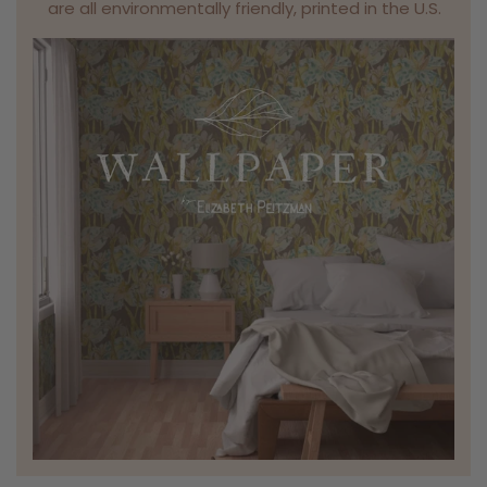
are all environmentally friendly, printed in the U.S.