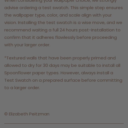
When considering your wallpaper choice, we strongly
advise ordering a test swatch. This simple step ensures
the wallpaper type, color, and scale align with your
vision. Installing the test swatch is a wise move, and we
recommend waiting a full 24 hours post-installation to
confirm that it adheres flawlessly before proceeding
with your larger order.
*Textured walls that have been properly primed and
allowed to dry for 30 days may be suitable to install all
Spoonflower paper types. However, always install a
Test Swatch on a prepared surface before committing
to a larger order.
©
Elizabeth Peitzman