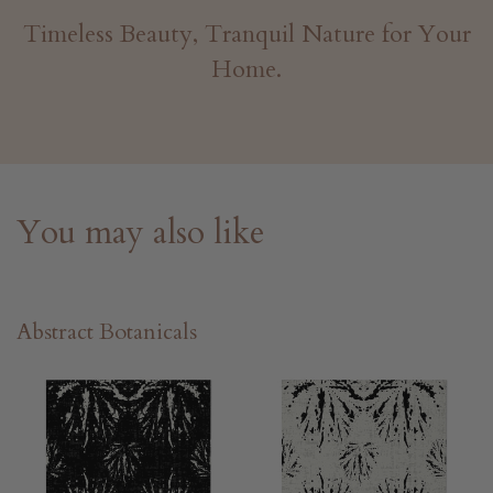
Timeless Beauty, Tranquil Nature for Your
Home.
You may also like
Abstract Botanicals