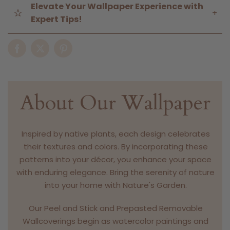
Elevate Your Wallpaper Experience with
+
Expert Tips!
About Our Wallpaper
Inspired by native plants, each design celebrates
their textures and colors. By incorporating these
patterns into your décor, you enhance your space
with enduring elegance. Bring the serenity of nature
into your home with Nature's Garden.
Our Peel and Stick and Prepasted Removable
Wallcoverings begin as watercolor paintings and