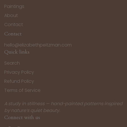
Paintings
About
Contact
Contact
hello@elizabethpeitzman.com
Quick links
Search
Privacy Policy
Refund Policy
Terms of Service
A study in stillness — hand-painted patterns inspired
by nature’s quiet beauty.
Connect with us