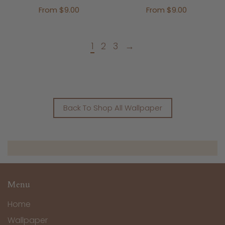
From $9.00
From $9.00
1
2
3
→
Back To Shop All Wallpaper
Menu
Home
Wallpaper