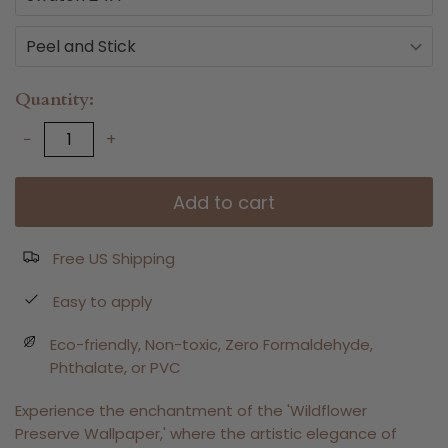
Quantity
−
+
Add to cart
Free US Shipping
Easy to apply
Eco-friendly, Non-toxic, Zero Formaldehyde,
Phthalate, or PVC
Experience the enchantment of the 'Wildflower
Preserve Wallpaper,' where the artistic elegance of