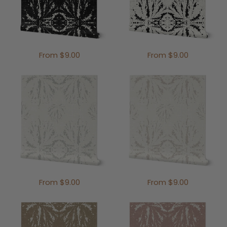
From $9.00
From $9.00
From $9.00
From $9.00