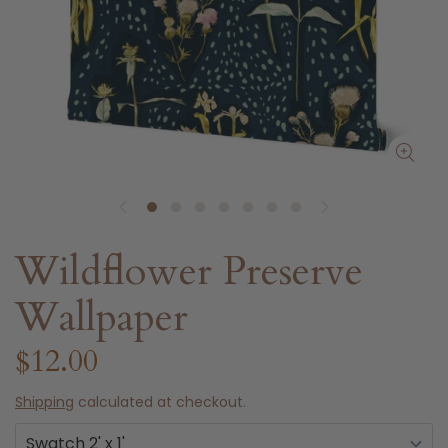
Wildflower Preserve
Wallpaper
$12.00
Shipping
calculated at checkout.