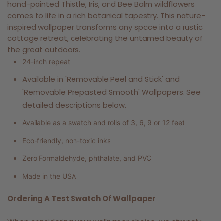
hand-painted Thistle, Iris, and Bee Balm wildflowers
comes to life in a rich botanical tapestry. This nature-
inspired wallpaper transforms any space into a rustic
cottage retreat, celebrating the untamed beauty of
the great outdoors.
24-inch repeat
Available in 'Removable Peel and Stick' and
'Removable Prepasted Smooth' Wallpapers. See
detailed descriptions below.
Available as a swatch and rolls of 3, 6, 9 or 12 feet
Eco-friendly, non-toxic inks
Zero Formaldehyde, phthalate, and PVC
Made in the USA
Ordering A Test Swatch Of Wallpaper