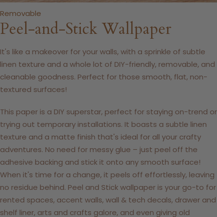
Removable
Peel-and-Stick Wallpaper
It's like a makeover for your walls, with a sprinkle of subtle
linen texture and a whole lot of DIY-friendly, removable, and
cleanable goodness. Perfect for those smooth, flat, non-
textured surfaces!
This paper is a DIY superstar, perfect for staying on-trend or
trying out temporary installations. It boasts a subtle linen
texture and a matte finish that's ideal for all your crafty
adventures. No need for messy glue – just peel off the
adhesive backing and stick it onto any smooth surface!
When it's time for a change, it peels off effortlessly, leaving
no residue behind. Peel and Stick wallpaper is your go-to for
rented spaces, accent walls, wall & tech decals, drawer and
shelf liner, arts and crafts galore, and even giving old