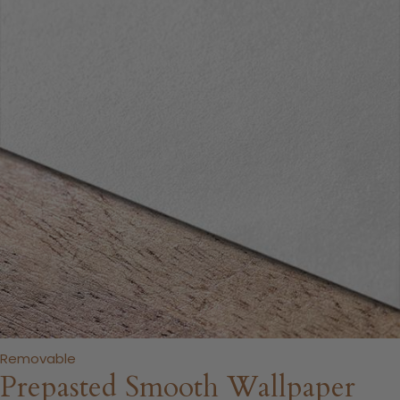
Removable
Prepasted Smooth Wallpaper