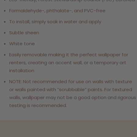
Formaldehyde-, phthalate-, and PVC-free
To install, simply soak in water and apply
Subtle sheen
White tone
Easily removable making it the perfect wallpaper for
renters, creating an accent wall, or a temporary art
installation
NOTE: Not recommended for use on walls with texture
or walls painted with “scrubbable” paints. For textured
walls, wallpaper may not be a good option and rigorous
testing is recommended.