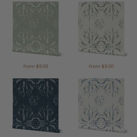
From $9.00
From $9.00