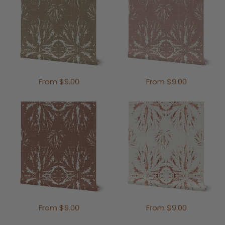
From $9.00
From $9.00
From $9.00
From $9.00